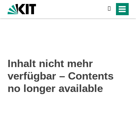
search
Inhalt nicht mehr
verfügbar – Contents
no longer available