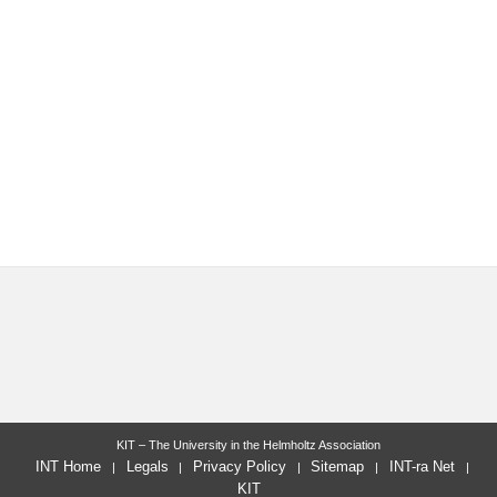
KIT – The University in the Helmholtz Association
INT Home
Legals
Privacy Policy
Sitemap
INT-ra Net
KIT