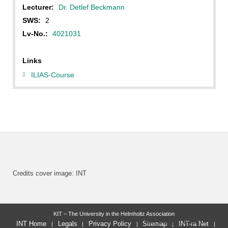
Lecturer:
Dr. Detlef Beckmann
SWS:
2
Lv-No.:
4021031
Links
ILIAS-Course
Credits cover image: INT
KIT – The University in the Helmholtz Association
last change: 2019-10-07
INT Home
Legals
Privacy Policy
Sitemap
INT-ra Net