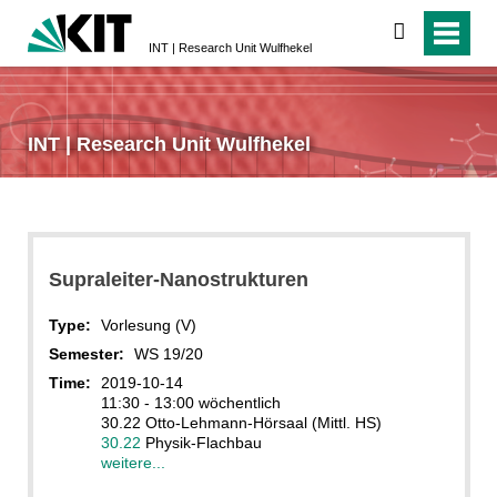
search
INT | Research Unit Wulfhekel
INT | Research Unit Wulfhekel
Supraleiter-Nanostrukturen
Type:
Vorlesung (V)
Semester:
WS 19/20
Time:
2019-10-14
11:30 - 13:00 wöchentlich
30.22 Otto-Lehmann-Hörsaal (Mittl. HS)
30.22
Physik-Flachbau
weitere...