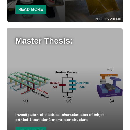
READ MORE
KIT, RU-Aghassi
Master Thesis:
Investigation of electrical characteristics of inkjet-
printed 1-tranistor-1-memristor structure