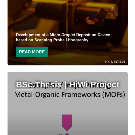
Development of a Micro-Droplet Deposition Device
based on Scanning Probe Lithography
READ MORE
KIT, INT-EDS
BSc.Thesis | HiWi Project