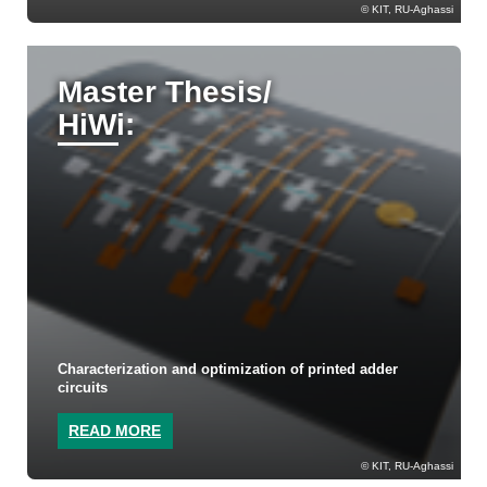
KIT, RU-Aghassi
Master Thesis/
HiWi:
Characterization and optimization of printed adder
circuits
READ MORE
KIT, RU-Aghassi