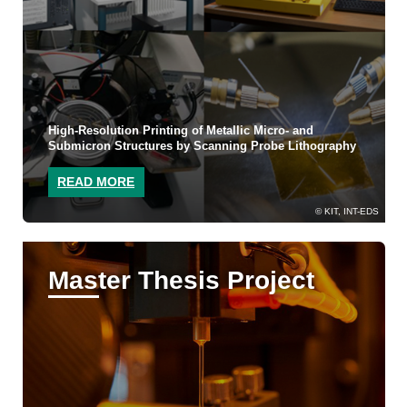
High-Resolution Printing of Metallic Micro- and
Submicron Structures by Scanning Probe Lithography
READ MORE
KIT, INT-EDS
Master Thesis Project