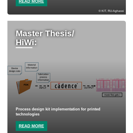
READ MORE
KIT, RU-Aghassi
Master Thesis/
HiWi:
Process design kit implementation for printed
technologies
READ MORE