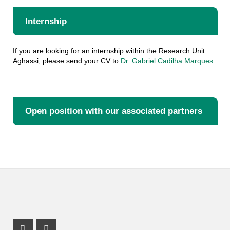
Internship
If you are looking for an internship within the Research Unit
Aghassi, please send your CV to
Dr. Gabriel Cadilha Marques
.
Open position with our associated partners