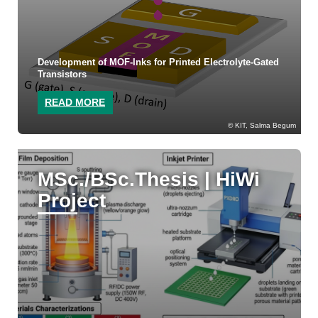
Development of MOF-Inks for Printed Electrolyte-Gated
Transistors
READ MORE
KIT, Salma Begum
MSc./BSc.Thesis | HiWi
Project