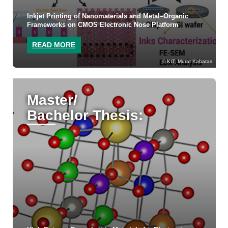
Inkjet Printing of Nanomaterials and Metal–Organic
Frameworks on CMOS Electronic Nose Platform
READ MORE
KIT, Murat Kabatas
Master/
Bachelor Thesis: