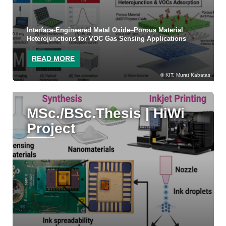
Interface-Engineered Metal Oxide–Porous Material
Heterojunctions for VOC Gas Sensing Applications
READ MORE
KIT, Murat Kabatas
MSc./BSc.Thesis | HiWi
Project