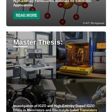
High-Entropy Ferroelectric Materials for Electronic
Applications
READ MORE
KIT, RU-Aghassi
Master Thesis:
Investigation of IGZO and High-Entropy Doped IGZO
Films in Memristors and Electrolyte-Gated Transistors