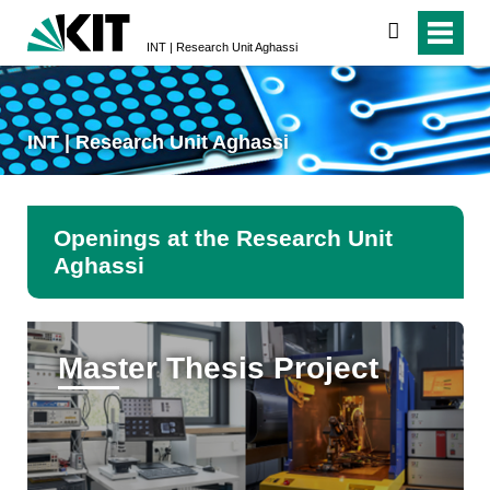
search
INT | Research Unit Aghassi
INT | Research Unit Aghassi
Openings at the Research Unit
Aghassi
Master Thesis Project