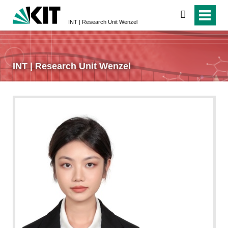
search
INT | Research Unit Wenzel
INT | Research Unit Wenzel