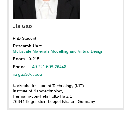
Jia Gao, KIT
Jia Gao
PhD Student
Research Unit:
Multiscale Materials Modelling and Virtual Design
Room:
0-215
Phone:
+49 721 608-26448
jia gao3
∂
kit edu
Karlsruhe Institute of Technology (KIT)
Institute of Nanotechnology
Hermann-von-Helmholtz-Platz 1
76344 Eggenstein-Leopoldshafen, Germany