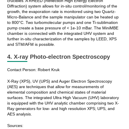
crucibles. A RHEED (Reflection High Energy Electron
Diffraction) system allows for in-situ control/monitoring of the
growth, the evaporation rate is monitored using two Quartz-
Micro-Balance and the sample manipulator can be heated up
to 800°C. Two turbomolecular pumps and one Ti-sublimation
pump create a base pressure of < 1e-10 mBar. The MiniMBE
chamber is connected with the integrated UHV system and
further in-situ characterization of the samples by LEED, XPS
and STM/AFM is possible.
4. X-ray Photo-electron Spectroscopy
Contact Person: Robert Kruk
X-Ray (XPS), UV (UPS) and Auger Electron Spectroscopy
(AES) are techniques that allow for measurements of
elemental composition and chemical states of material
surfaces. The integrated Ultra High Vacuum (UHV) laboratory
is equipped with the UHV analytic chamber comprising two X-
Ray generators for low- and high resolution XPS; UPS, and
AES analysis.
Sources: