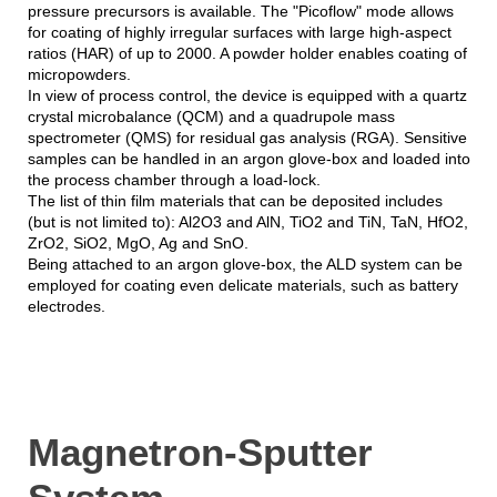
pressure precursors is available. The "Picoflow" mode allows
for coating of highly irregular surfaces with large high-aspect
ratios (HAR) of up to 2000. A powder holder enables coating of
micropowders.
In view of process control, the device is equipped with a quartz
crystal microbalance (QCM) and a quadrupole mass
spectrometer (QMS) for residual gas analysis (RGA). Sensitive
samples can be handled in an argon glove-box and loaded into
the process chamber through a load-lock.
The list of thin film materials that can be deposited includes
(but is not limited to): Al2O3 and AlN, TiO2 and TiN, TaN, HfO2,
ZrO2, SiO2, MgO, Ag and SnO.
Being attached to an argon glove-box, the ALD system can be
employed for coating even delicate materials, such as battery
electrodes.
Magnetron-Sputter