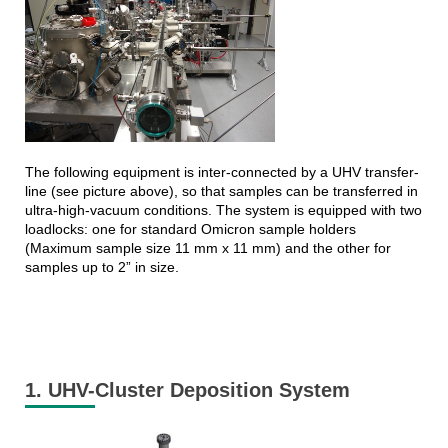
The following equipment is inter-connected by a UHV transfer-
line (see picture above), so that samples can be transferred in
ultra-high-vacuum conditions. The system is equipped with two
loadlocks: one for standard Omicron sample holders
(Maximum sample size 11 mm x 11 mm) and the other for
samples up to 2” in size.
1. UHV-Cluster Deposition System