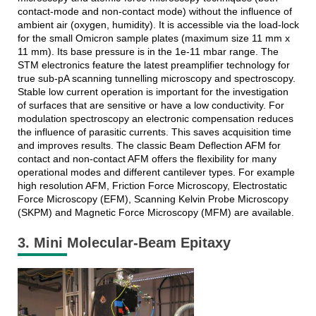
contact-mode and non-contact mode) without the influence of
ambient air (oxygen, humidity). It is accessible via the load-lock
for the small Omicron sample plates (maximum size 11 mm x
11 mm). Its base pressure is in the 1e-11 mbar range. The
STM electronics feature the latest preamplifier technology for
true sub-pA scanning tunnelling microscopy and spectroscopy.
Stable low current operation is important for the investigation
of surfaces that are sensitive or have a low conductivity. For
modulation spectroscopy an electronic compensation reduces
the influence of parasitic currents. This saves acquisition time
and improves results. The classic Beam Deflection AFM for
contact and non-contact AFM offers the flexibility for many
operational modes and different cantilever types. For example
high resolution AFM, Friction Force Microscopy, Electrostatic
Force Microscopy (EFM), Scanning Kelvin Probe Microscopy
(SKPM) and Magnetic Force Microscopy (MFM) are available.
3. Mini Molecular-Beam Epitaxy