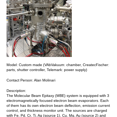
Model: Custom made (VAbVakuum: chamber, CreatecFischer:
parts, shutter controller, Telemark: power supply)
Contact Person: Alan Molinari
Description:
The Molecular Beam Epitaxy (MBE) system is equipped with 3
electromagnetically focused electron beam evaporators. Each
of them has its own electron beam deflection, emission current
control, and thickness monitor unit. The sources are charged
with Fe, Pd, Cr, Ti, Ag (source 1), Cu, Mg, Au (source 2) and