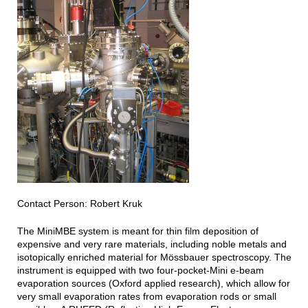
Contact Person: Robert Kruk
The MiniMBE system is meant for thin film deposition of
expensive and very rare materials, including noble metals and
isotopically enriched material for Mössbauer spectroscopy. The
instrument is equipped with two four-pocket-Mini e-beam
evaporation sources (Oxford applied research), which allow for
very small evaporation rates from evaporation rods or small