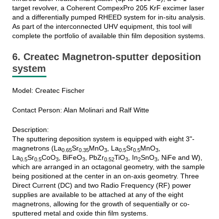
target revolver, a Coherent CompexPro 205 KrF excimer laser
and a differentially pumped RHEED system for in-situ analysis.
As part of the interconnected UHV equipment, this tool will
complete the portfolio of available thin film deposition systems.
6. Createc Magnetron-sputter deposition
system
Model: Createc Fischer
Contact Person: Alan Molinari and Ralf Witte
Description:
The sputtering deposition system is equipped with eight 3"-
magnetrons (La
Sr
MnO
, La
Sr
MnO
,
0.65
0.35
3
0.5
0.5
3
La
Sr
CoO
, BiFeO
, PbZr
TiO
, In
SnO
, NiFe and W),
0.5
0.5
3
3
0.52
3
2
3
which are arranged in an octagonal geometry, with the sample
being positioned at the center in an on-axis geometry. Three
Direct Current (DC) and two Radio Frequency (RF) power
supplies are available to be attached at any of the eight
magnetrons, allowing for the growth of sequentially or co-
sputtered metal and oxide thin film systems.