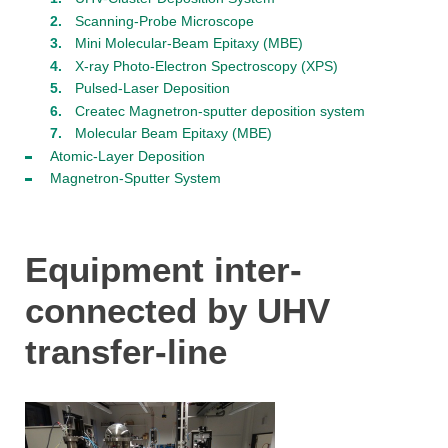
Scanning-Probe Microscope
Mini Molecular-Beam Epitaxy (MBE)
X-ray Photo-Electron Spectroscopy (XPS)
Pulsed-Laser Deposition
Createc Magnetron-sputter deposition system
Molecular Beam Epitaxy (MBE)
Atomic-Layer Deposition
Magnetron-Sputter System
Equipment inter-
connected by UHV
transfer-line