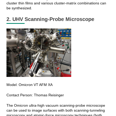
cluster thin films and various cluster-matrix combinations can
be synthesized.
2. UHV Scanning-Probe Microscope
Model: Omicron VT AFM XA
Contact Person: Thomas Reisinger
The Omicron ultra-high vacuum scanning-probe microscope
can be used to image surfaces with both scanning-tunneling
microscopy and atomic-force microscopy techniques (both