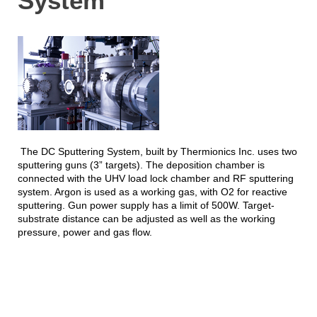
System
The DC Sputtering System, built by Thermionics Inc. uses two
sputtering guns (3” targets). The deposition chamber is
connected with the UHV load lock chamber and RF sputtering
system. Argon is used as a working gas, with O2 for reactive
sputtering. Gun power supply has a limit of 500W. Target-
substrate distance can be adjusted as well as the working
pressure, power and gas flow.