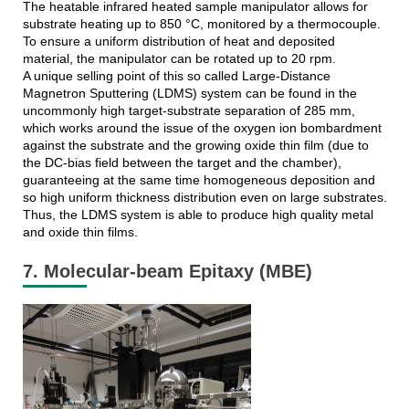
The heatable infrared heated sample manipulator allows for
substrate heating up to 850 °C, monitored by a thermocouple.
To ensure a uniform distribution of heat and deposited
material, the manipulator can be rotated up to 20 rpm.
A unique selling point of this so called Large-Distance
Magnetron Sputtering (LDMS) system can be found in the
uncommonly high target-substrate separation of 285 mm,
which works around the issue of the oxygen ion bombardment
against the substrate and the growing oxide thin film (due to
the DC-bias field between the target and the chamber),
guaranteeing at the same time homogeneous deposition and
so high uniform thickness distribution even on large substrates.
Thus, the LDMS system is able to produce high quality metal
and oxide thin films.
7. Molecular-beam Epitaxy (MBE)