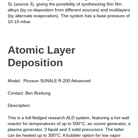
Sc (source 3), giving the possibility of synthesizing thin film
alloys (by co-deposition from different sources) and multilayers
(by alternate evaporation). The system has a base pressure of
10-10 mbar.
Atomic Layer
Deposition
Model: Picosun SUNALE R-200 Advanced
Contact: Ben Breitung
Description:
This is a full-fledged research ALD system, featuring a hot wall
reactor for temperatures of up to 500°C, an ozone generator, a
plasma generator, 3 liquid and 3 solid precursors. The latter
can be heated up to 300°C. A bubbler option for low vapor