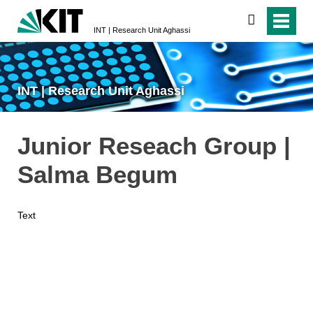
search
INT | Research Unit Aghassi
INT | Research Unit Aghassi
Junior Reseach Group |
Salma Begum
Text