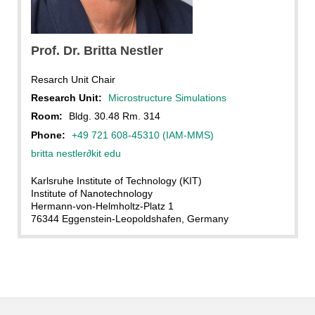
Britta Nestler, KIT
Prof. Dr. Britta Nestler
Resarch Unit Chair
Research Unit:
Microstructure Simulations
Room:
Bldg. 30.48 Rm. 314
Phone:
+49 721 608-45310 (IAM-MMS)
britta nestler
∂
kit edu
Karlsruhe Institute of Technology (KIT)
Institute of Nanotechnology
Hermann-von-Helmholtz-Platz 1
76344 Eggenstein-Leopoldshafen, Germany