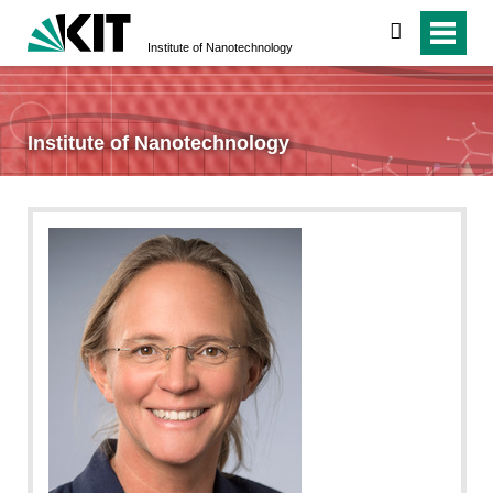
search
Institute of Nanotechnology
Institute of Nanotechnology