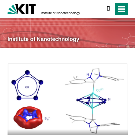
search
Institute of Nanotechnology
Institute of Nanotechnology