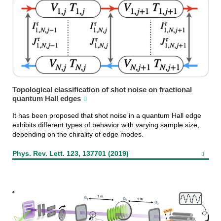
Topological classification of shot noise on fractional
quantum Hall edges
It has been proposed that shot noise in a quantum Hall edge
exhibits different types of behavior with varying sample size,
depending on the chirality of edge modes.
Phys. Rev. Lett. 123, 137701 (2019)