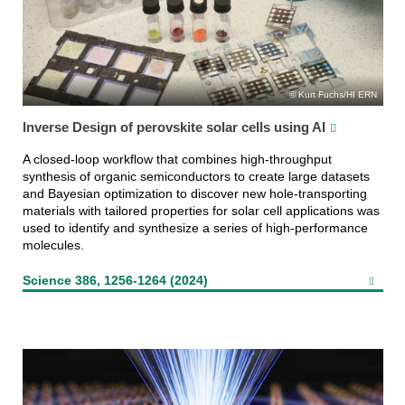
Kurt Fuchs/HI ERN
Inverse Design of perovskite solar cells using AI
A closed-loop workflow that combines high-throughput
synthesis of organic semiconductors to create large datasets
and Bayesian optimization to discover new hole-transporting
materials with tailored properties for solar cell applications was
used to identify and synthesize a series of high-performance
molecules.
Science 386, 1256-1264 (2024)