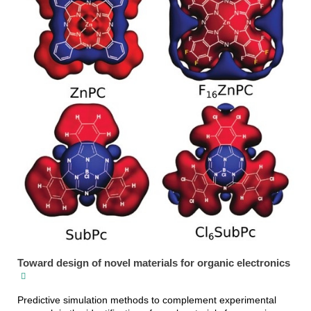
Toward design of novel materials for organic electronics
Predictive simulation methods to complement experimental