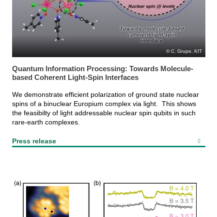
C. Grupe, KIT
Quantum Information Processing: Towards Molecule-
based Coherent Light-Spin Interfaces
We demonstrate efficient polarization of ground state nuclear
spins of a binuclear Europium complex via light. This shows
the feasibilty of light addressable nuclear spin qubits in such
rare-earth complexes.
Press release