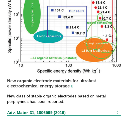
New organic electrode materials for ultrafast
electrochemical energy storage
New class of stable organic electrodes based on metal
porphyrines has been reported.
Adv. Mater. 31, 1806599 (2019)