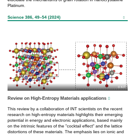
Platinum.
Science 386, 49–54 (2024)
KIT
Review on High-Entropy Materials applications
This review by a collaboration of INT scientists on the recent
research on high-entropy materials highlights their emerging
potential in energy and electronic applications, based mainly
on the intrinsic features of the "cocktail effect" and the lattice
distortions of these materials. The emphasis lies on ionic and