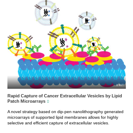
KIT
Rapid Capture of Cancer Extracellular Vesicles by Lipid
Patch Microarrays
A novel strategy based on dip-pen nanolithography generated
microarrays of supported lipid membranes allows for highly
selective and efficient capture of extracellular vesicles.