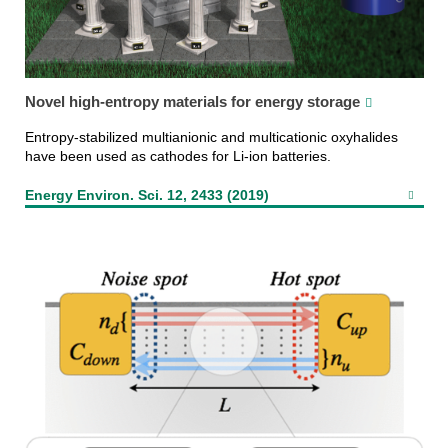
Novel high-entropy materials for energy storage
Entropy-stabilized multianionic and multicationic oxyhalides
have been used as cathodes for Li-ion batteries.
Energy Environ. Sci. 12, 2433 (2019)