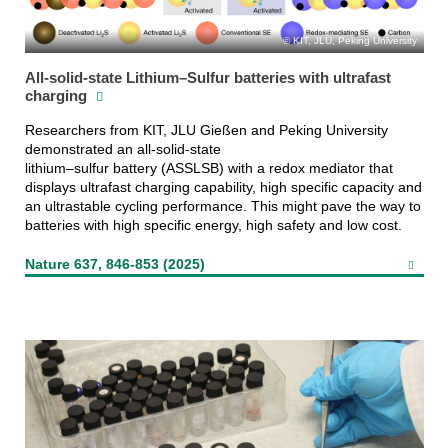
KIT, JLU, Peking University
All-solid-state Lithium–Sulfur batteries with ultrafast
charging
Researchers from KIT, JLU Gießen and Peking University
demonstrated an all-solid-state
lithium–sulfur battery (ASSLSB) with a redox mediator that
displays ultrafast charging capability, high specific capacity and
an ultrastable cycling performance. This might pave the way to
batteries with high specific energy, high safety and low cost.
Nature 637, 846-853 (2025)