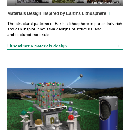
Roman Kulagin, KIT
Materials Design inspired by Earth's Lithosphere
The structural patterns of Earth's lithosphere is particularly rich
and can inspire innovative designs of structural and
architectured materials.
Lithomimetic materials design