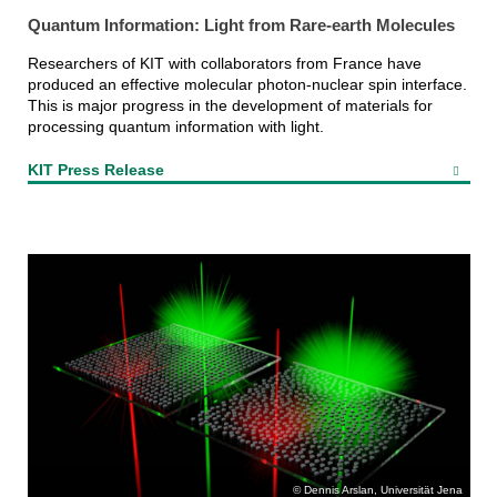
Quantum Information: Light from Rare-earth Molecules
Researchers of KIT with collaborators from France have
produced an effective molecular photon-nuclear spin interface.
This is major progress in the development of materials for
processing quantum information with light.
KIT Press Release
Dennis Arslan, Universität Jena