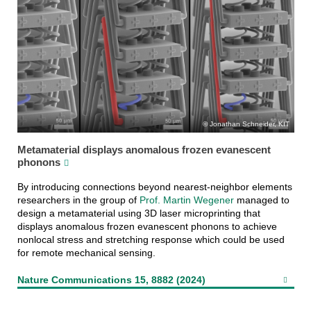
Jonathan Schneider, KIT
Metamaterial displays anomalous frozen evanescent
phonons
By introducing connections beyond nearest-neighbor elements
researchers in the group of
Prof. Martin Wegener
managed to
design a metamaterial using 3D laser microprinting that
displays anomalous frozen evanescent phonons to achieve
nonlocal stress and stretching response which could be used
for remote mechanical sensing.
Nature Communications 15, 8882 (2024)