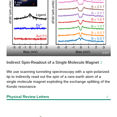
KIT
Indirect Spin-Readout of a Single Molecule Magnet
We use scanning tunneling spectroscopy with a spin-polarized
tip to indirectly read out the spin of a rare-earth atom of a
single molecule magnet exploiting the exchange splitting of the
Kondo resonance.
Physical Review Letters