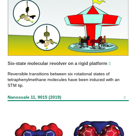
Six-state molecular revolver on a rigid platform
Reversible transitions between six rotational states of
tetraphenylmethane molecules have been induced with an
STM tip.
Nanoscale 11, 9015 (2019)