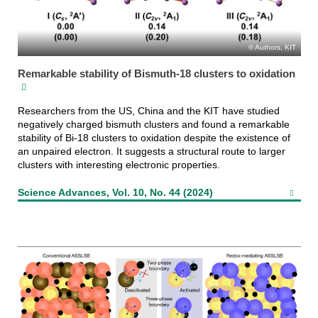
Authors, KIT
Remarkable stability of Bismuth-18 clusters to oxidation
Researchers from the US, China and the KIT have studied
negatively charged bismuth clusters and found a remarkable
stability of Bi-18 clusters to oxidation despite the existence of
an unpaired electron. It suggests a structural route to larger
clusters with interesting electronic properties.
Science Advances, Vol. 10, No. 44 (2024)