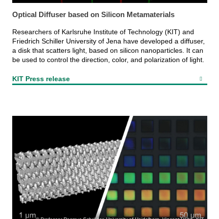
Optical Diffuser based on Silicon Metamaterials
Researchers of Karlsruhe Institute of Technology (KIT) and
Friedrich Schiller University of Jena have developed a diffuser,
a disk that scatters light, based on silicon nanoparticles. It can
be used to control the direction, color, and polarization of light.
KIT Press release