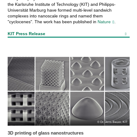
the Karlsruhe Institute of Technology (KIT) and Philipps-
Universität Marburg have formed multi-level sandwich
complexes into nanoscale rings and named them
"cyclocenes". The work has been published in
Nature
.
KIT Press Release
Dr. Jens Bauer, KIT
3D printing of glass nanostructures