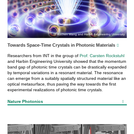
Xuchen Wang and Harbin Engineering University
Towards Space-Time Crystals in Photonic Materials
Researchers from INT in the group of
Prof. Carsten Rockstuhl
and Harbin Engineering University showed that the momentum
band gap of photonic time crystals can be drastically expanded
by temporal variations in a resonant material. The resonance
can emerge from a suitably spatially structured material like an
optical metasurface, thus paving the way towards the first
experimental realizations of photonic time crystals.
Nature Photonics