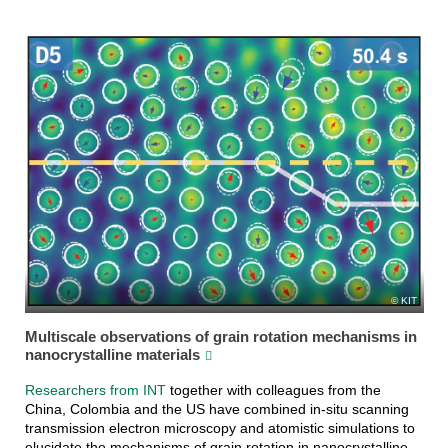
KIT
Multiscale observations of grain rotation mechanisms in
nanocrystalline materials
Researchers from INT
together with colleagues from the
China, Colombia and the US have combined in-situ scanning
transmission electron microscopy and atomistic simulations to
elucidate the mechanisms of grain rotation in nanocrystalline