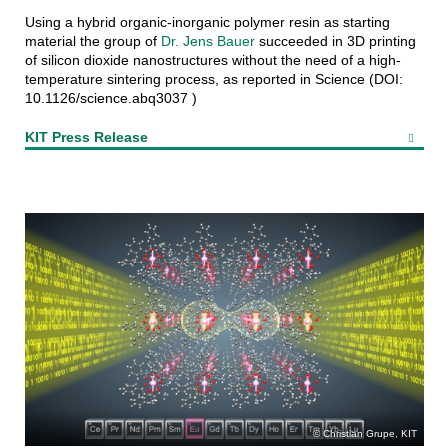
Using a hybrid organic-inorganic polymer resin as starting
material the group of
Dr. Jens Bauer
succeeded in 3D printing
of silicon dioxide nanostructures without the need of a high-
temperature sintering process, as reported in Science (DOI:
10.1126/science.abq3037 )
KIT Press Release
Christian Grupe, KIT