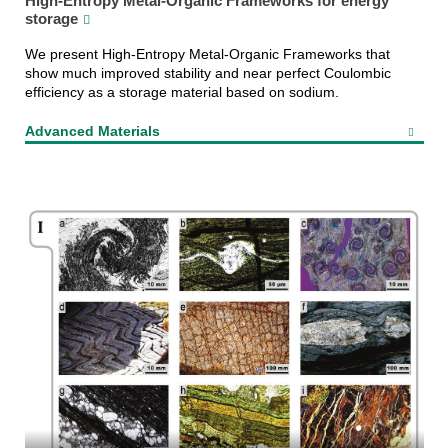
High-Entropy Metal-Organic Frameworks for energy
storage
We present High-Entropy Metal-Organic Frameworks that
show much improved stability and near perfect Coulombic
efficiency as a storage material based on sodium.
Advanced Materials