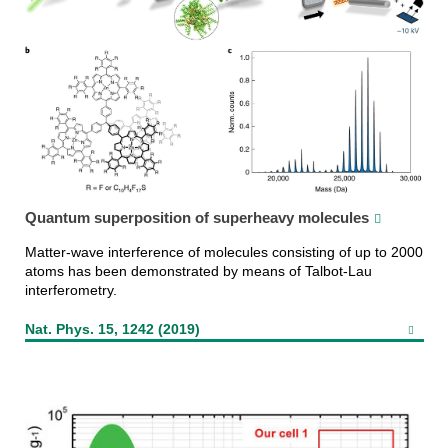
Quantum superposition of superheavy molecules
Matter-wave interference of molecules consisting of up to 2000
atoms has been demonstrated by means of Talbot-Lau
interferometry.
Nat. Phys. 15, 1242 (2019)