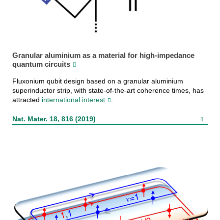
Granular aluminium as a material for high-impedance
quantum circuits
Fluxonium qubit design based on a granular aluminium
superinductor strip, with state-of-the-art coherence times, has
attracted
international interest
.
Nat. Mater. 18, 816 (2019)