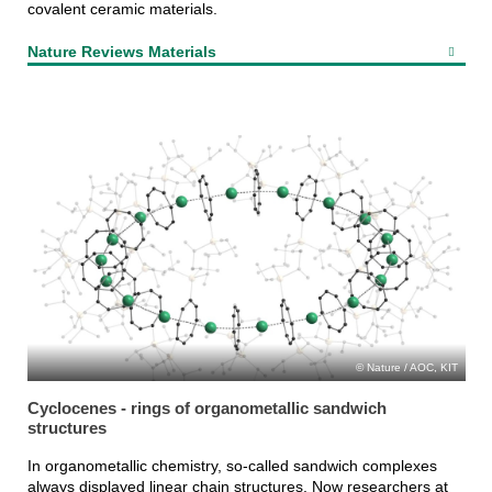
covalent ceramic materials.
Nature Reviews Materials
Nature / AOC, KIT
Cyclocenes - rings of organometallic sandwich
structures
In organometallic chemistry, so-called sandwich complexes
always displayed linear chain structures. Now researchers at