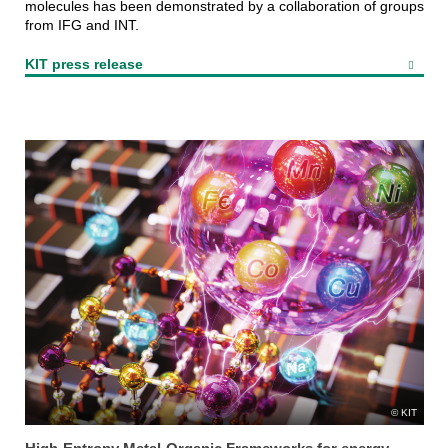
molecules has been demonstrated by a collaboration of groups
from IFG and INT.
KIT press release
KIT