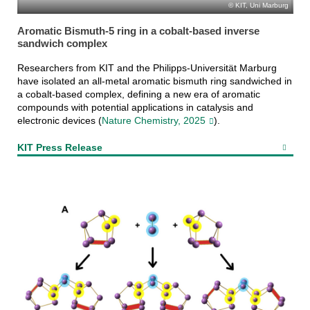
KIT, Uni Marburg
Aromatic Bismuth-5 ring in a cobalt-based inverse
sandwich complex
Researchers from KIT and the Philipps-Universität Marburg
have isolated an all-metal aromatic bismuth ring sandwiched in
a cobalt-based complex, defining a new era of aromatic
compounds with potential applications in catalysis and
electronic devices (
Nature Chemistry, 2025
).
KIT Press Release