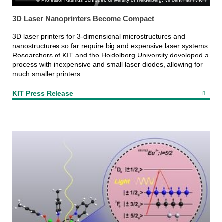
Professor Rasmus Schröder, University of Heidelberg, Vincent Hahn, KIT
3D Laser Nanoprinters Become Compact
3D laser printers for 3-dimensional microstructures and
nanostructures so far require big and expensive laser systems.
Researchers of KIT and the Heidelberg University developed a
process with inexpensive and small laser diodes, allowing for
much smaller printers.
KIT Press Release