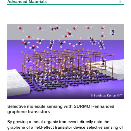
Advanced Materials
Sandeep Kumar, KIT
Selective molecule sensing with SURMOF-enhanced
graphene transistors
By growing a metal-organic framework directly onto the
graphene of a field-effect transistor device selective sensing of