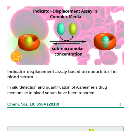
Indicator-displacement assay based on cucurbituril in
blood serum
In situ detection and quantification of Alzheimer's drug
memantine in blood serum have been reported.
Chem. Sci. 10, 6584 (2019)