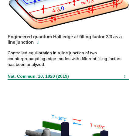
Engineered quantum Hall edge at filling factor 2/3 as a
line junction
Controlled equilibration in a line junction of two
counterpropagating edge modes with different filling factors
has been analyzed.
Nat. Commun. 10, 1920 (2019)