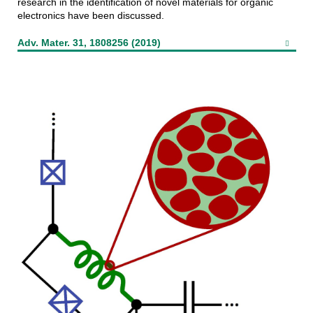
research in the identification of novel materials for organic
electronics have been discussed.
Adv. Mater. 31, 1808256 (2019)