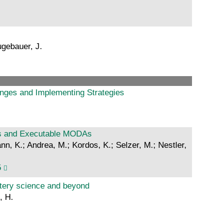
ugebauer, J.
nges and Implementing Strategies
ws and Executable MODAs
nn, K.; Andrea, M.; Kordos, K.; Selzer, M.; Nestler,
5
ttery science and beyond
, H.