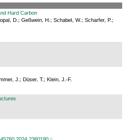
and Hard Carbon
gopal, D.; Geßwein, H.; Schabel, W.; Scharfer, P.;
er, J.; Düser, T.; Klein, J.-F.
uctures
445760.2024.2360190