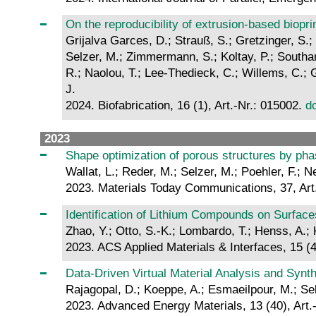
On the reproducibility of extrusion-based bioprin
Grijalva Garces, D.; Strauß, S.; Gretzinger, S.;
Selzer, M.; Zimmermann, S.; Koltay, P.; Southan,
R.; Naolou, T.; Lee-Thedieck, C.; Willems, C.; Gr
J.
2024. Biofabrication, 16 (1), Art.-Nr.: 015002.
d
2023
Shape optimization of porous structures by phas
Wallat, L.; Reder, M.; Selzer, M.; Poehler, F.; Ne
2023. Materials Today Communications, 37, Art
Identification of Lithium Compounds on Surfac
Zhao, Y.; Otto, S.-K.; Lombardo, T.; Henss, A.; 
2023. ACS Applied Materials & Interfaces, 15 (
Data‐Driven Virtual Material Analysis and Synth
Rajagopal, D.; Koeppe, A.; Esmaeilpour, M.; Sel
2023. Advanced Energy Materials, 13 (40), Art.