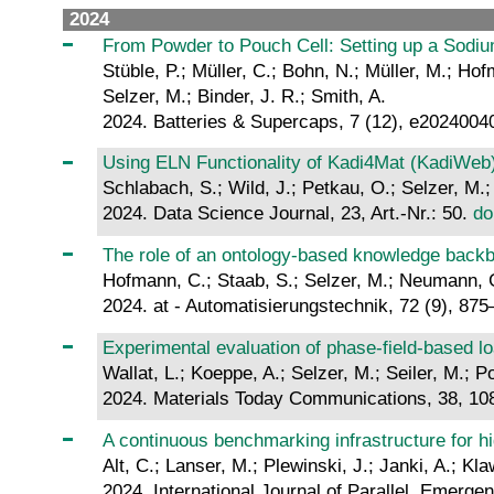
2024
From Powder to Pouch Cell: Setting up a Sod
Stüble, P.; Müller, C.; Bohn, N.; Müller, M.; Ho
Selzer, M.; Binder, J. R.; Smith, A.
2024. Batteries & Supercaps, 7 (12), e2024004
Using ELN Functionality of Kadi4Mat (KadiWeb) 
Schlabach, S.; Wild, J.; Petkau, O.; Selzer, M.;
2024. Data Science Journal, 23, Art.-Nr.: 50.
do
The role of an ontology-based knowledge backbo
Hofmann, C.; Staab, S.; Selzer, M.; Neumann, G.
2024. at - Automatisierungstechnik, 72 (9), 87
Experimental evaluation of phase-field-based lo
Wallat, L.; Koeppe, A.; Selzer, M.; Seiler, M.; Po
2024. Materials Today Communications, 38, 1
A continuous benchmarking infrastructure for h
Alt, C.; Lanser, M.; Plewinski, J.; Janki, A.; Kl
2024. International Journal of Parallel, Emerge