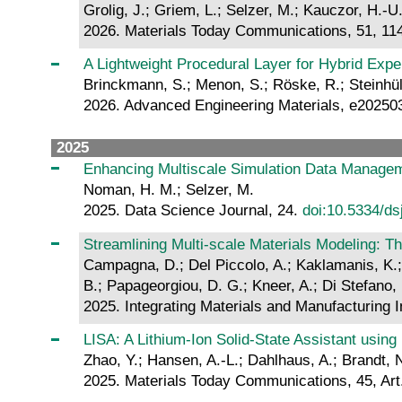
Grolig, J.; Griem, L.; Selzer, M.; Kauczor, H.-U.
2026. Materials Today Communications, 51, 11
A Lightweight Procedural Layer for Hybrid Exp
Brinckmann, S.; Menon, S.; Röske, R.; Steinhülb
2026. Advanced Engineering Materials, e2025
2025
Enhancing Multiscale Simulation Data Managem
Noman, H. M.; Selzer, M.
2025. Data Science Journal, 24.
doi:10.5334/ds
Streamlining Multi-scale Materials Modeling
Campagna, D.; Del Piccolo, A.; Kaklamanis, K.; Š
B.; Papageorgiou, D. G.; Kneer, A.; Di Stefano, D
2025. Integrating Materials and Manufacturing 
LISA: A Lithium-Ion Solid-State Assistant usin
Zhao, Y.; Hansen, A.-L.; Dahlhaus, A.; Brandt, 
2025. Materials Today Communications, 45, Art