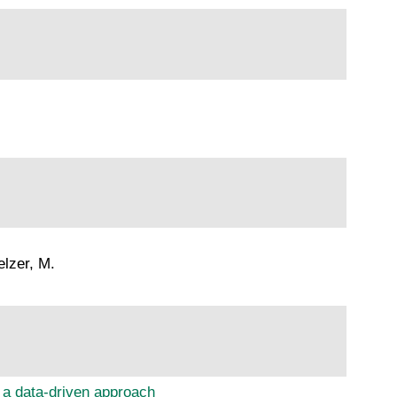
elzer, M.
 a data-driven approach