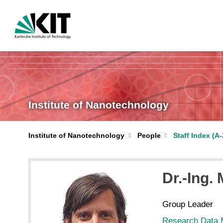
Institute of Nanotechnology
Institute of Nanotechnology
People
Staff Index (A-
Dr.-Ing.
Group Leader
Research Data 