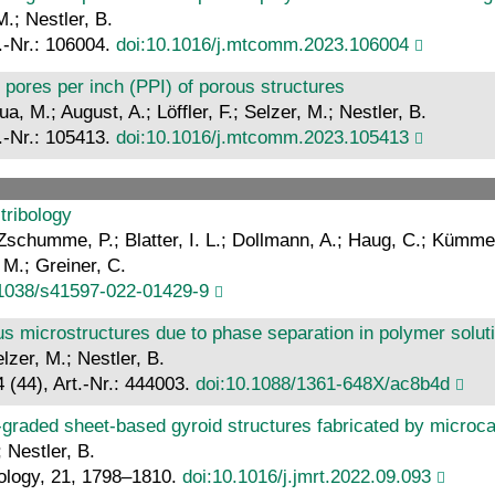
.; Nestler, B.
.-Nr.: 106004.
doi:10.1016/j.mtcomm.2023.106004
 pores per inch (PPI) of porous structures
a, M.; August, A.; Löffler, F.; Selzer, M.; Nestler, B.
.-Nr.: 105413.
doi:10.1016/j.mtcomm.2023.105413
tribology
Zschumme, P.; Blatter, I. L.; Dollmann, A.; Haug, C.; Kümmel,
 M.; Greiner, C.
.1038/s41597-022-01429-9
us microstructures due to phase separation in polymer solutio
lzer, M.; Nestler, B.
 (44), Art.-Nr.: 444003.
doi:10.1088/1361-648X/ac8b4d
-graded sheet-based gyroid structures fabricated by microc
 Nestler, B.
ology, 21, 1798–1810.
doi:10.1016/j.jmrt.2022.09.093