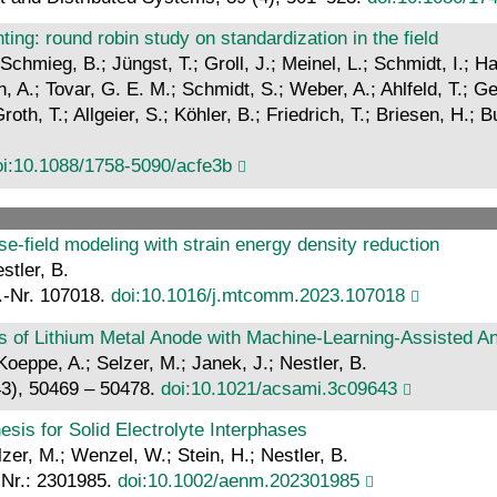
ting: round robin study on standardization in the field
 Schmieg, B.; Jüngst, T.; Groll, J.; Meinel, L.; Schmidt, I.; 
 A.; Tovar, G. E. M.; Schmidt, S.; Weber, A.; Ahlfeld, T.; Ge
oth, T.; Allgeier, S.; Köhler, B.; Friedrich, T.; Briesen, H.;
oi:10.1088/1758-5090/acfe3b
e-field modeling with strain energy density reduction
stler, B.
.-Nr. 107018.
doi:10.1016/j.mtcomm.2023.107018
es of Lithium Metal Anode with Machine-Learning-Assisted A
Koeppe, A.; Selzer, M.; Janek, J.; Nestler, B.
43), 50469 – 50478.
doi:10.1021/acsami.3c09643
esis for Solid Electrolyte Interphases
zer, M.; Wenzel, W.; Stein, H.; Nestler, B.
-Nr.: 2301985.
doi:10.1002/aenm.202301985