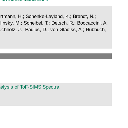
Hartmann, H.; Schenke-Layland, K.; Brandt, N.;
linsky, M.; Scheibel, T.; Detsch, R.; Boccaccini, A.
 Buchholz, J.; Paulus, D.; von Gladiss, A.; Hubbuch,
nalysis of ToF-SIMS Spectra