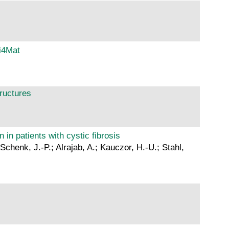
i4Mat
tructures
 in patients with cystic fibrosis
chenk, J.-P.; Alrajab, A.; Kauczor, H.-U.; Stahl,