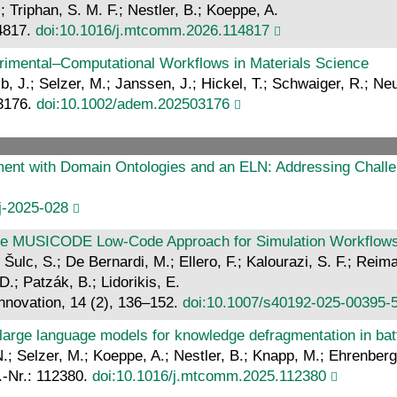
; Triphan, S. M. F.; Nestler, B.; Koeppe, A.
4817.
doi:10.1016/j.mtcomm.2026.114817
erimental–Computational Workflows in Materials Science
, J.; Selzer, M.; Janssen, J.; Hickel, T.; Schwaiger, R.; Ne
03176.
doi:10.1002/adem.202503176
ent with Domain Ontologies and an ELN: Addressing Challe
j-2025-028
: The MUSICODE Low-Code Approach for Simulation Workflo
ulc, S.; De Bernardi, M.; Ellero, F.; Kalourazi, S. F.; Reima
.; Patzák, B.; Lidorikis, E.
Innovation, 14 (2), 136–152.
doi:10.1007/s40192-025-00395-
g large language models for knowledge defragmentation in ba
N.; Selzer, M.; Koeppe, A.; Nestler, B.; Knapp, M.; Ehrenberg
.-Nr.: 112380.
doi:10.1016/j.mtcomm.2025.112380