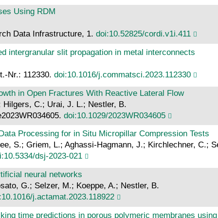
sses Using RDM
ch Data Infrastructure, 1.
doi:10.52825/cordi.v1i.411
d intergranular slit propagation in metal interconnects
t.-Nr.: 112330.
doi:10.1016/j.commatsci.2023.112330
rowth in Open Fractures With Reactive Lateral Flow
Hilgers, C.; Urai, J. L.; Nestler, B.
: e2023WR034605.
doi:10.1029/2023WR034605
ata Processing for in Situ Micropillar Compression Tests
ee, S.; Griem, L.; Aghassi-Hagmann, J.; Kirchlechner, C.; S
i:10.5334/dsj-2023-021
ificial neural networks
osato, G.; Selzer, M.; Koeppe, A.; Nestler, B.
:10.1016/j.actamat.2023.118922
icking time predictions in porous polymeric membranes using