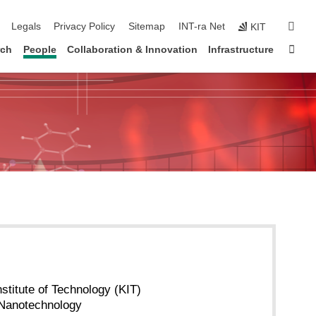
ation
sear
Legals
Privacy Policy
Sitemap
INT-ra Net
KIT
Sta
rch
People
Collaboration & Innovation
Infrastructure
nstitute of Technology (KIT)
f Nanotechnology