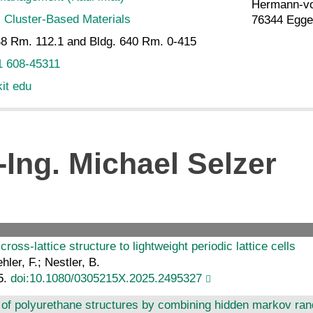
Hermann-vo
:
Cluster-Based Materials
76344 Egge
8 Rm. 112.1 and Bldg. 640 Rm. 0-415
1 608-45311
kit edu
-Ing. Michael Selzer
ross-lattice structure to lightweight periodic lattice cells
hler, F.; Nestler, B.
5.
doi:10.1080/0305215X.2025.2495327
of polyurethane structures by combining hidden markov ran