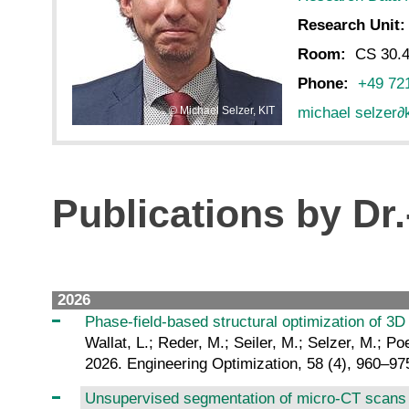
Research Unit
Room:
CS 30.4
Phone:
+49 72
michael selzer
∂
Michael Selzer, KIT
Publications by Dr.
2026
Phase-field-based structural optimization of 3D c
Wallat, L.; Reder, M.; Seiler, M.; Selzer, M.; Poe
2026. Engineering Optimization, 58 (4), 960–97
Unsupervised segmentation of micro-CT scans 