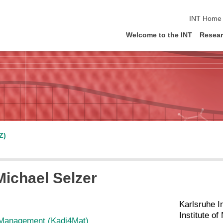
skip navig
INT Home
Welcome to the INT
Resea
Z)
 Michael Selzer
Karlsruhe I
Institute o
Management (Kadi4Mat)