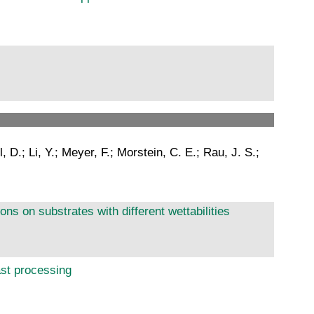
 D.; Li, Y.; Meyer, F.; Morstein, C. E.; Rau, J. S.;
ns on substrates with different wettabilities
ast processing