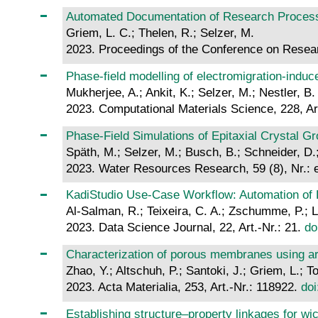
Automated Documentation of Research Proce
Griem, L. C.; Thelen, R.; Selzer, M.
2023. Proceedings of the Conference on Resear
Phase-field modelling of electromigration-induce
Mukherjee, A.; Ankit, K.; Selzer, M.; Nestler, B.
2023. Computational Materials Science, 228, Ar
Phase‐Field Simulations of Epitaxial Crystal G
Späth, M.; Selzer, M.; Busch, B.; Schneider, D.; 
2023. Water Resources Research, 59 (8), Nr.
KadiStudio Use-Case Workflow: Automation of D
Al-Salman, R.; Teixeira, C. A.; Zschumme, P.; L
2023. Data Science Journal, 22, Art.-Nr.: 21.
do
Characterization of porous membranes using art
Zhao, Y.; Altschuh, P.; Santoki, J.; Griem, L.; T
2023. Acta Materialia, 253, Art.-Nr.: 118922.
doi
Establishing structure–property linkages for w