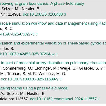
 grooving at grain boundaries: A phase-field study
Selzer, M.; Nestler, B.
.-Nr.: 114901.
doi:10.1063/5.0260488
tiscale simulation workflow and data management using Kad
u, B.-X.
s41597-025-05027-3
mization and experimental validation of sheet-based gyroid s
stler, B.
i:10.1007/s42452-025-07204-w
mpact of bronchial artery dilatation on pulmonary circulation
.; Sommerburg, O.; Eichinger, M.; Wege, S.; Graeber, S. Y.; S
 M.; Triphan, S. M. F.; Wielpütz, M. O.
.
doi:10.1007/s00330-025-11589-y
ageing foams using a phase-field model
 A.; Selzer, M.; Nestler, B.
ticle no: 113557.
doi:10.1016/j.commatsci.2024.113557