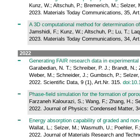
Kunz, W.; Altschuh, P.; Bremerich, M.; Selzer, M
2023. Materials Today Communications, 35, Art
A 3D computational method for determination of
Jamshidi, F.; Kunz, W.; Altschuh, P.; Lu, T.; Laqu
2023. Materials Today Communications, 34, Art
2022
Generating FAIR research data in experimental 
Garabedian, N. T.; Schreiber, P. J.; Brandt, N.; 
Weber, M.; Schneider, J.; Gumbsch, P.; Selzer,
2022. Scientific Data, 9 (1), Art.Nr. 315.
doi:10
Phase-field simulation for the formation of poro
Farzaneh Kalourazi, S.; Wang, F.; Zhang, H.; Se
2022. Journal of Physics: Condensed Matter, 34
Energy absorption capability of graded and non
Wallat, L.; Selzer, M.; Wasmuth, U.; Poehler, F.;
2022. Journal of Materials Research and Techn