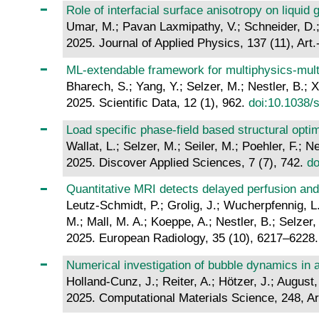
Role of interfacial surface anisotropy on liquid
Umar, M.; Pavan Laxmipathy, V.; Schneider, D.; 
2025. Journal of Applied Physics, 137 (11), Art
ML-extendable framework for multiphysics-mul
Bharech, S.; Yang, Y.; Selzer, M.; Nestler, B.; X
2025. Scientific Data, 12 (1), 962.
doi:10.1038/
Load specific phase-field based structural opti
Wallat, L.; Selzer, M.; Seiler, M.; Poehler, F.; Ne
2025. Discover Applied Sciences, 7 (7), 742.
do
Quantitative MRI detects delayed perfusion and i
Leutz-Schmidt, P.; Grolig, J.; Wucherpfennig, L
M.; Mall, M. A.; Koeppe, A.; Nestler, B.; Selzer,
2025. European Radiology, 35 (10), 6217–6228
Numerical investigation of bubble dynamics in 
Holland-Cunz, J.; Reiter, A.; Hötzer, J.; August,
2025. Computational Materials Science, 248, Ar