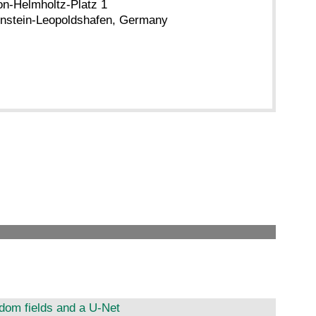
n-Helmholtz-Platz 1
nstein-Leopoldshafen, Germany
dom fields and a U-Net