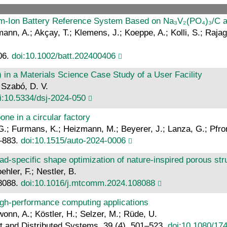
ium‐Ion Battery Reference System Based on Na₃V₂(PO₄)₃/C 
fmann, A.; Akçay, T.; Klemens, J.; Koeppe, A.; Kolli, S.; Raja
06.
doi:10.1002/batt.202400406
in a Materials Science Case Study of a User Facility
 Szabó, D. V.
i:10.5334/dsj-2024-050
ne in a circular factory
; Furmans, K.; Heizmann, M.; Beyerer, J.; Lanza, G.; Pfromm
5–883.
doi:10.1515/auto-2024-0006
ad-specific shape optimization of nature-inspired porous str
ehler, F.; Nestler, B.
08088.
doi:10.1016/j.mtcomm.2024.108088
igh-performance computing applications
awonn, A.; Köstler, H.; Selzer, M.; Rüde, U.
nt and Distributed Systems, 39 (4), 501–523.
doi:10.1080/17