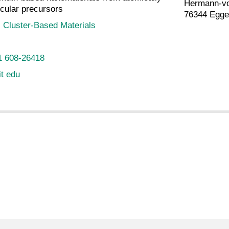
Hermann-vo
cular precursors
76344 Egge
:
Cluster-Based Materials
1 608-26418
it edu