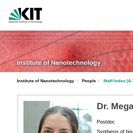
Institute of Nanotechnology
Institute of Nanotechnology
People
Staff Index (A-
Dr. Meg
Postdoc
Synthesis of bi