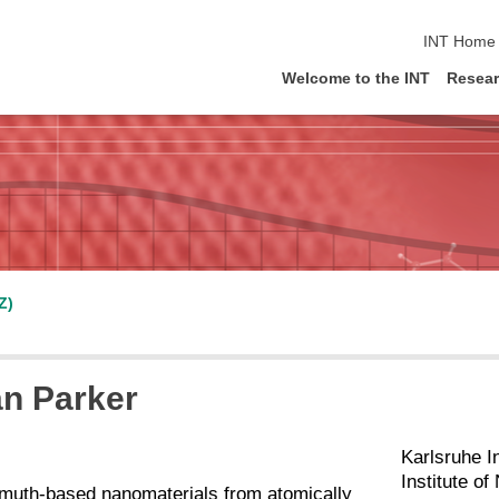
skip navig
INT Home
Welcome to the INT
Resea
Z)
an Parker
Karlsruhe I
Institute o
smuth-based nanomaterials from atomically