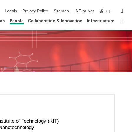
ation
sear
Legals
Privacy Policy
Sitemap
INT-ra Net
KIT
Sta
rch
People
Collaboration & Innovation
Infrastructure
nstitute of Technology (KIT)
f Nanotechnology