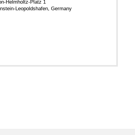
n-Helmholtz-Platz 1
nstein-Leopoldshafen, Germany