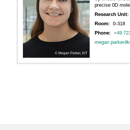
precise 0D mole
Research Unit
Room:
0-318
Phone:
+49 72
megan parker
∂
k
Megan Parker, KIT