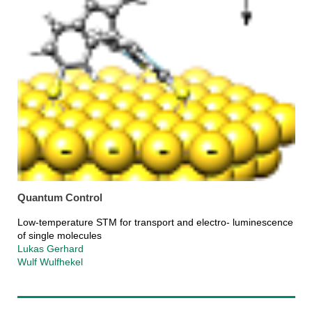
Quantum Control
Low-temperature STM for transport and electro- luminescence
of single molecules
Lukas Gerhard
Wulf Wulfhekel