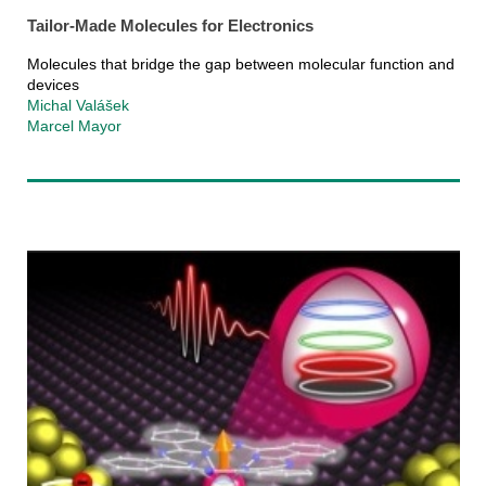
Tailor-Made Molecules for Electronics
Molecules that bridge the gap between molecular function and
devices
Michal Valášek
Marcel Mayor