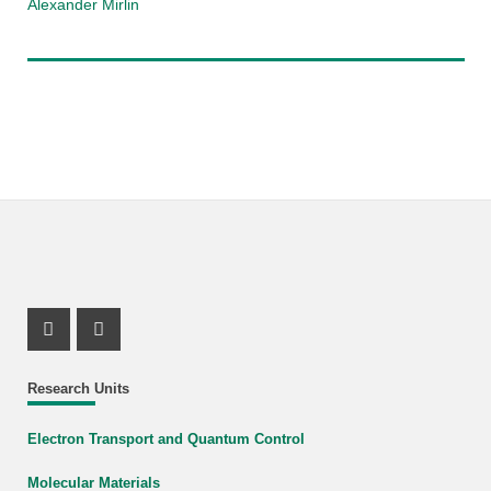
Alexander Mirlin
Instagram Profile
X Channel (Twitter)
Research Units
Electron Transport and Quantum Control
Molecular Materials