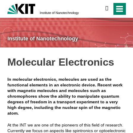
search
Institute of Nanotechnology
Institute of Nanotechnology
Molecular Electronics
In molecular electronics, molecules are used as the
functional elements in an electronic device. Recent work
with magnetic molecules and molecules such as
chromophores show the ability to manipulate quantum
degrees of freedom in a transport experiment to a very
high degree, including the nuclear spin of the magnetic
atom.
At the INT we are one of the pioneers of this field of research.
Currently we focus on aspects like spintronics or optoelectronic