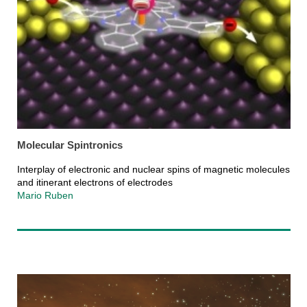
Molecular Spintronics
Interplay of electronic and nuclear spins of magnetic molecules
and itinerant electrons of electrodes
Mario Ruben