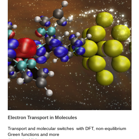
Electron Transport in Molecules
Transport and molecular switches with DFT, non-equilibrium
Green functions and more