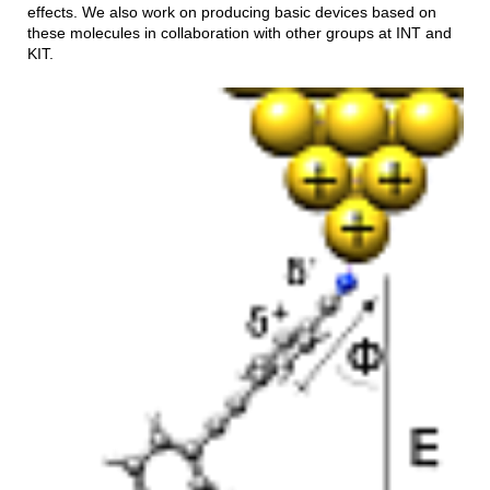
effects. We also work on producing basic devices based on
these molecules in collaboration with other groups at INT and
KIT.