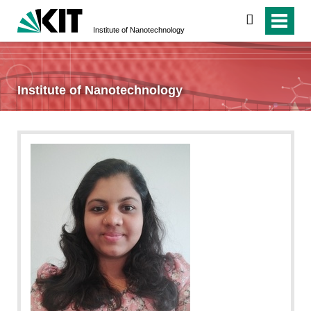
search
Institute of Nanotechnology
Institute of Nanotechnology