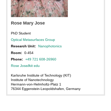
Rose Mary Jose, KIT
Rose Mary Jose
PhD Student
Optical Metasurfaces Group
Research Unit:
Nanophotonics
Room:
0-454
Phone:
+49 721 608-26960
Rose Jose
∂
kit edu
Karlsruhe Institute of Technology (KIT)
Institute of Nanotechnology
Hermann-von-Helmholtz-Platz 1
76344 Eggenstein-Leopoldshafen, Germany