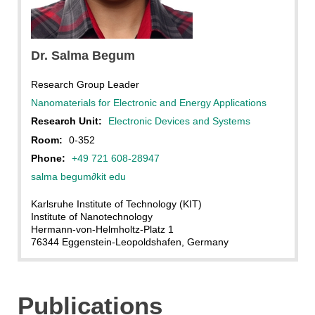
Dr. Salma Begum
Research Group Leader
Nanomaterials for Electronic and Energy Applications
Research Unit:
Electronic Devices and Systems
Room:
0-352
Phone:
+49 721 608-28947
salma begum
∂
kit edu
Karlsruhe Institute of Technology (KIT)
Institute of Nanotechnology
Hermann-von-Helmholtz-Platz 1
76344 Eggenstein-Leopoldshafen, Germany
Publications