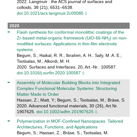
2022. Langmuir : the ACS journal of surfaces and
colloids, 38 (21), 6531–6538.
doi:10.1021/acs.langmuir.2c00085
2020
Flash synthesis for conformal monolithic coatings of the
Zr-based metal-organic framework (UiO-66-NH
) on non-
modified surfaces: Applications in thin-film electrode
systems
Begum, S.; Haikal, R. R.; Ibrahim, A. H.; Safy, M. A. E.;
Tsotsalas, M.; Alkordi, M. H.
2020. Surfaces and Interfaces, 20, Art.-Nr.: 100587.
doi:10.1016/j.surfin.2020.100587
Assembly of Molecular Building Blocks into Integrated
Complex Functional Molecular Systems: Structuring
Matter Made to Order
Hassan, Z.; Matt, Y.; Begum, S.; Tsotsalas, M.; Bräse, S.
2020. Advanced functional materials, 30 (26), Art.Nr.
1907625.
doi:10.1002/adfm.201907625
Polymerization in MOF-Confined Nanospaces: Tailored
Architectures, Functions, and Applications
Begum, S.; Hassan, Z.; Bräse, S.; Tsotsalas, M.