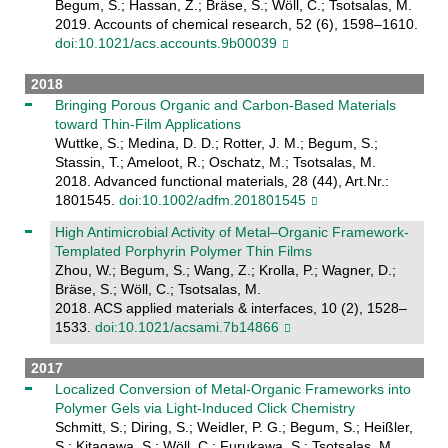
Begum, S.; Hassan, Z.; Bräse, S.; Wöll, C.; Tsotsalas, M.
2019. Accounts of chemical research, 52 (6), 1598–1610.
doi:10.1021/acs.accounts.9b00039
2018
Bringing Porous Organic and Carbon-Based Materials
toward Thin-Film Applications
Wuttke, S.; Medina, D. D.; Rotter, J. M.; Begum, S.;
Stassin, T.; Ameloot, R.; Oschatz, M.; Tsotsalas, M.
2018. Advanced functional materials, 28 (44), Art.Nr.:
1801545.
doi:10.1002/adfm.201801545
High Antimicrobial Activity of Metal–Organic Framework-
Templated Porphyrin Polymer Thin Films
Zhou, W.; Begum, S.; Wang, Z.; Krolla, P.; Wagner, D.;
Bräse, S.; Wöll, C.; Tsotsalas, M.
2018. ACS applied materials & interfaces, 10 (2), 1528–
1533.
doi:10.1021/acsami.7b14866
2017
Localized Conversion of Metal-Organic Frameworks into
Polymer Gels via Light-Induced Click Chemistry
Schmitt, S.; Diring, S.; Weidler, P. G.; Begum, S.; Heißler,
S.; Kitagawa, S.; Wöll, C.; Furukawa, S.; Tsotsalas, M.