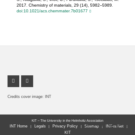
2017. Chemistry of materials, 29 (14), 5982–5989.
doi:10.1021/acs.chemmater.7b01677
Instagram Profile
X Channel (Twitter)
Credits cover image: INT
KIT – The University in the Helmholtz Association
last change: 2026-08-05
INT Home
Legals
Privacy Policy
Sitemap
INT-ra Net
KIT