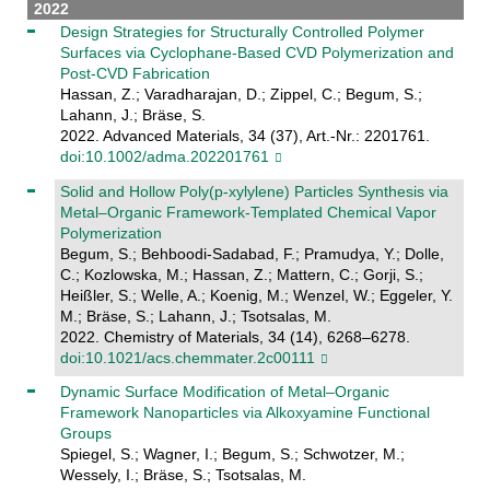
2022
Design Strategies for Structurally Controlled Polymer
Surfaces via Cyclophane‐Based CVD Polymerization and
Post‐CVD Fabrication
Hassan, Z.; Varadharajan, D.; Zippel, C.; Begum, S.;
Lahann, J.; Bräse, S.
2022. Advanced Materials, 34 (37), Art.-Nr.: 2201761.
doi:10.1002/adma.202201761
Solid and Hollow Poly(p-xylylene) Particles Synthesis via
Metal–Organic Framework-Templated Chemical Vapor
Polymerization
Begum, S.; Behboodi-Sadabad, F.; Pramudya, Y.; Dolle,
C.; Kozlowska, M.; Hassan, Z.; Mattern, C.; Gorji, S.;
Heißler, S.; Welle, A.; Koenig, M.; Wenzel, W.; Eggeler, Y.
M.; Bräse, S.; Lahann, J.; Tsotsalas, M.
2022. Chemistry of Materials, 34 (14), 6268–6278.
doi:10.1021/acs.chemmater.2c00111
Dynamic Surface Modification of Metal–Organic
Framework Nanoparticles via Alkoxyamine Functional
Groups
Spiegel, S.; Wagner, I.; Begum, S.; Schwotzer, M.;
Wessely, I.; Bräse, S.; Tsotsalas, M.