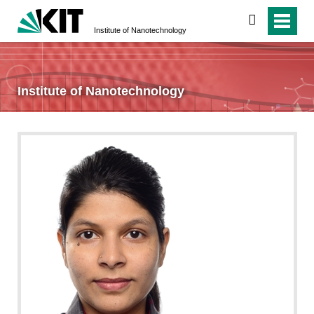
search
Institute of Nanotechnology
Institute of Nanotechnology