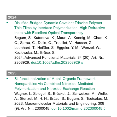
2024
Disulfide‐Bridged Dynamic Covalent Triazine Polymer
Thin Films by Interface Polymerization: High Refractive
Index with Excellent Optical Transparency
Begum, S.; Kutonova, K.; Mauri, A.; Koenig, M.; Chan, K.
C.; Sprau, C.; Dolle, C.; Trouillet, V.; Hassan, Z.;
Leonhard, T.; Heißler, S.; Eggeler, Y. M.; Wenzel, W.;
Kozlowska, M.; Bräse, S.
2024. Advanced Functional Materials, 34 (20), Art.-Nr.:
2303929.
doi:10.1002/adfm.202303929
2023
Biofunctionalization of Metal–Organic Framework
Nanoparticles via Combined Nitroxide‐Mediated
Polymerization and Nitroxide Exchange Reaction
Wagner, I.; Spiegel, S.; Brückel, J.; Schwotzer, M.; Welle,
A.; Stenzel, M. H. H.; Bräse, S.; Begum, S.; Tsotsalas, M.
2023. Macromolecular Materials and Engineering, 308
(9), Art.-Nr.: 2300048.
doi:10.1002/mame.202300048