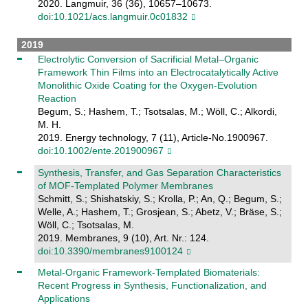
2020. Langmuir, 36 (36), 10657–10673.
doi:10.1021/acs.langmuir.0c01832
2019
Electrolytic Conversion of Sacrificial Metal–Organic
Framework Thin Films into an Electrocatalytically Active
Monolithic Oxide Coating for the Oxygen‐Evolution
Reaction
Begum, S.; Hashem, T.; Tsotsalas, M.; Wöll, C.; Alkordi,
M. H.
2019. Energy technology, 7 (11), Article-No.1900967.
doi:10.1002/ente.201900967
Synthesis, Transfer, and Gas Separation Characteristics
of MOF-Templated Polymer Membranes
Schmitt, S.; Shishatskiy, S.; Krolla, P.; An, Q.; Begum, S.;
Welle, A.; Hashem, T.; Grosjean, S.; Abetz, V.; Bräse, S.;
Wöll, C.; Tsotsalas, M.
2019. Membranes, 9 (10), Art. Nr.: 124.
doi:10.3390/membranes9100124
Metal-Organic Framework-Templated Biomaterials:
Recent Progress in Synthesis, Functionalization, and
Applications