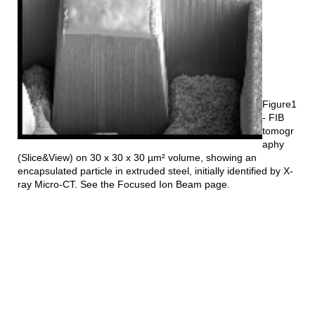
Figure1
- FIB
tomogr
aphy
(Slice&View) on 30 x 30 x 30 µm² volume, showing an
encapsulated particle in extruded steel, initially identified by X-
ray Micro-CT. See the Focused Ion Beam page.