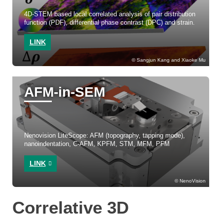
4D-STEM based local correlated analysis of pair distribution
function (PDF), differential phase contrast (DPC) and strain.
LINK
Sangjun Kang and Xiaoke Mu
AFM-in-SEM
Nenovision LiteScope: AFM (topography, tapping mode),
nanoindentation, C-AFM, KPFM, STM, MFM, PFM
LINK
NenoVision
Correlative 3D