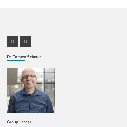
Instagram Profile
X Channel (Twitter)
Dr. Torsten Scherer
Group Leader