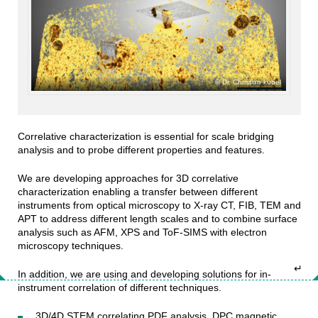
Dr. Christian kübel
Correlative characterization is essential for scale bridging
analysis and to probe different properties and features.
We are developing approaches for 3D correlative
characterization enabling a transfer between different
instruments from optical microscopy to X-ray CT, FIB, TEM and
APT to address different length scales and to combine surface
analysis such as AFM, XPS and ToF-SIMS with electron
microscopy techniques.
↵
In addition, we are using and developing solutions for in-
instrument correlation of different techniques.
3D/4D STEM correlating PDF analysis, DPC magnetic