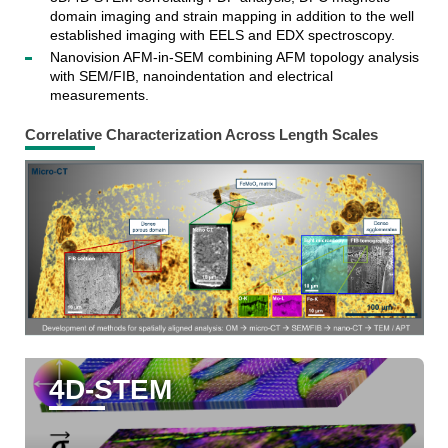
domain imaging and strain mapping in addition to the well
established imaging with EELS and EDX spectroscopy.
Nanovision AFM-in-SEM combining AFM topology analysis
with SEM/FIB, nanoindentation and electrical
measurements.
Correlative Characterization Across Length Scales
4D-STEM