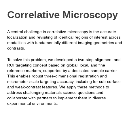
Correlative Microscopy
A central challenge in correlative microscopy is the accurate
localization and revisiting of identical regions of interest across
modalities with fundamentally different imaging geometries and
contrasts.
To solve this problem, we developed a two-step alignment and
ROI targeting concept based on global, local, and fine
reference markers, supported by a dedicated sample carrier.
This enables robust three-dimensional registration and
micrometer-scale targeting accuracy, including for sub-surface
and weak-contrast features. We apply these methods to
address challenging materials science questions and
collaborate with partners to implement them in diverse
experimental environments.