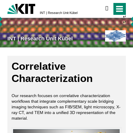
search
INT | Research Unit Kübel
↵
↵
INT | Research Unit Kübel
Correlative
Characterization
Our research focuses on correlative characterization
workflows that integrate complementary scale bridging
imaging techniques such as FIB/SEM, light microscopy, X-
ray CT, and TEM into a unified 3D representation of the
material.