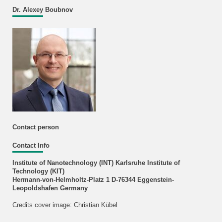
Dr. Alexey Boubnov
Contact person
Contact Info
Institute of Nanotechnology (INT) Karlsruhe Institute of
Technology (KIT)
Hermann-von-Helmholtz-Platz 1 D-76344 Eggenstein-
Leopoldshafen Germany
Credits cover image: Christian Kübel