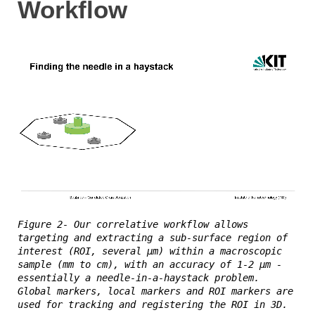
Workflow
Figure 2- Our correlative workflow allows
targeting and extracting a sub-surface region of
interest (ROI, several µm) within a macroscopic
sample (mm to cm), with an accuracy of 1-2 µm -
essentially a needle-in-a-haystack problem.
Global markers, local markers and ROI markers are
used for tracking and registering the ROI in 3D.